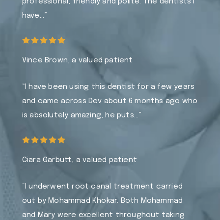
professional, friendly and polite. The dentists I
have…”
Vince Brown, a valued patient
“I have been using this dentist for a few years
and came across Dev about 6 months ago who
is absolutely amazing, he puts…”
Ciara Garbutt, a valued patient
“I underwent root canal treatment carried
out by Mohammad Khokar. Both Mohammad
and Mary were excellent throughout taking