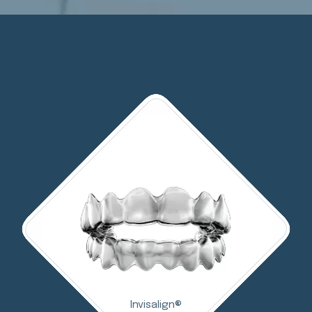
Invisalign®