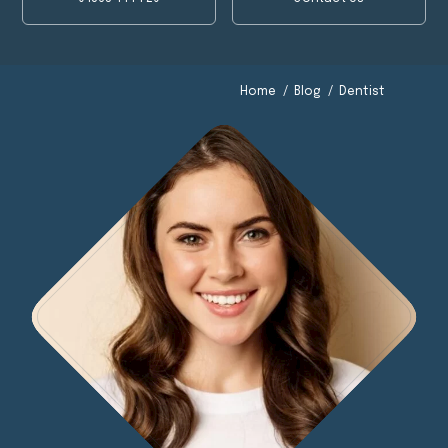
Dentist
Dentist
Home
/
Blog
/
Dentist