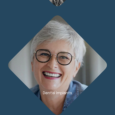
Dental Implants