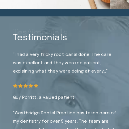
Testimonials
Testimonials
“I had a very tricky root canal done. The care
was excellent and they were so patient,
explaining what they were doing at every…”
Guy Porritt, a valued patient
“Westbridge Dental Practice has taken care of
my dentistry for over 5 years. The team are