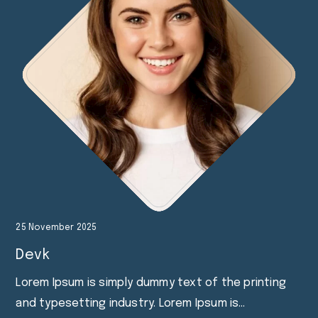
25 November 2025
Devk
Lorem Ipsum is simply dummy text of the printing
and typesetting industry. Lorem Ipsum is…