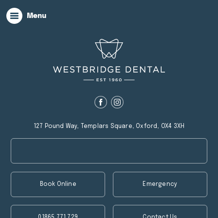
Menu
127 Pound Way, Templars Square, Oxford, OX4 3XH
Book Online
Emergency
01865 771 729
Contact Us