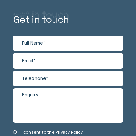
Get in touch
Get in touch
Full
Email
Tele
Enqui
Name
Privacy
Mark
I consent to the
Privacy Policy
.