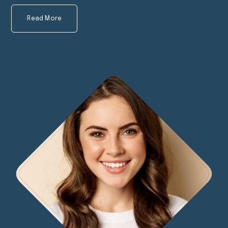
Read More