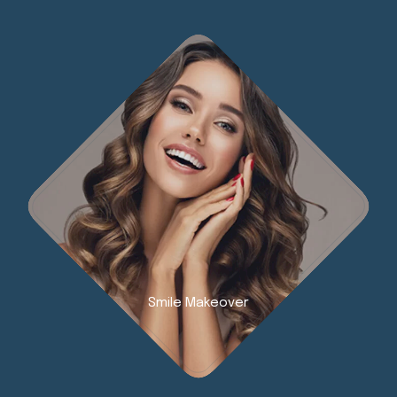
Smile Makeover