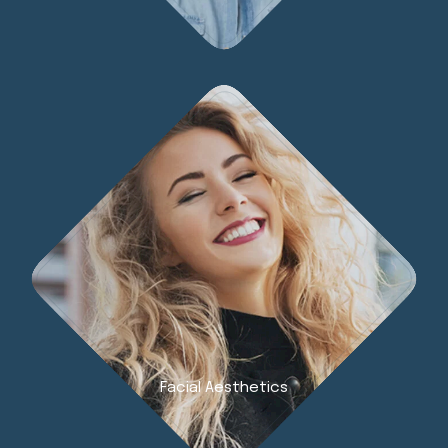
Facial Aesthetics