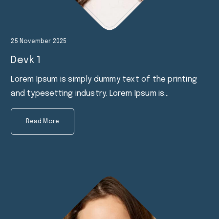
25 November 2025
Devk 1
Lorem Ipsum is simply dummy text of the printing
and typesetting industry. Lorem Ipsum is…
Read More