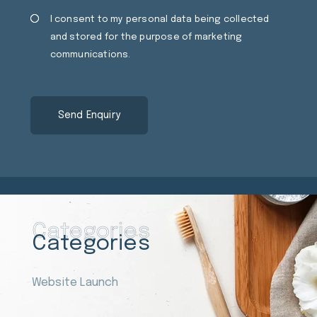
Consent
Cons
I consent to my personal data being collected
and stored for the purpose of marketing
communications.
Categories
Categories
Website Launch