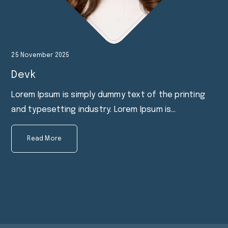
25 November 2025
Devk
Lorem Ipsum is simply dummy text of the printing
and typesetting industry. Lorem Ipsum is…
Read More