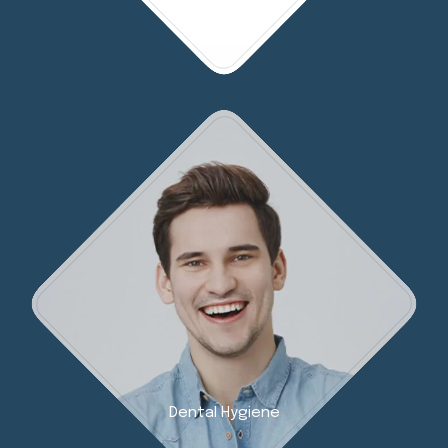
Dental Hygiene