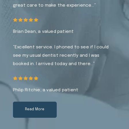
great care to make the experience…”
Brian Dean, a valued patient
“Excellent service. I phoned to see if I could
see my usual dentist recently and I was
booked in. I arrived today and there…”
Philip Ritchie, a valued patient
Read More