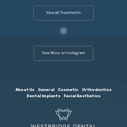
View all Treatments
View More on Instagram
About Us
General
Cosmetic
Orthodontics
Dental Implants
Facial Aesthetics