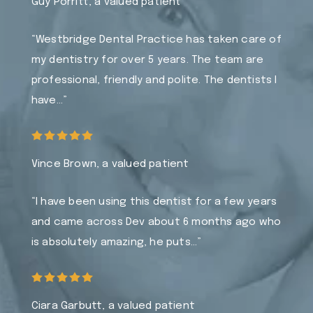
Guy Porritt, a valued patient
“Westbridge Dental Practice has taken care of
my dentistry for over 5 years. The team are
professional, friendly and polite. The dentists I
have…”
Vince Brown, a valued patient
“I have been using this dentist for a few years
and came across Dev about 6 months ago who
is absolutely amazing, he puts…”
Ciara Garbutt, a valued patient