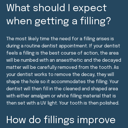
What should I expect
when getting a filling?
The most likely time the need for a filling arises is
during a routine dentist appointment. If your dentist
feels a filling is the best course of action, the area
will be numbed with an anaesthetic and the decayed
matter will be carefully removed from the tooth. As
your dentist works to remove the decay, they will
shape the hole so it accommodates the filling. Your
dentist will then fill in the cleaned and shaped area
with either amalgam or white filling material that is
then set with a UV light. Your tooth is then polished.
How do fillings improve