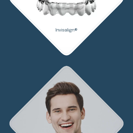
Invisalign®