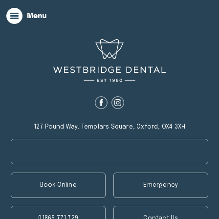
Menu
127 Pound Way, Templars Square, Oxford, OX4 3XH
Book Online
Emergency
01865 771 729
Contact Us