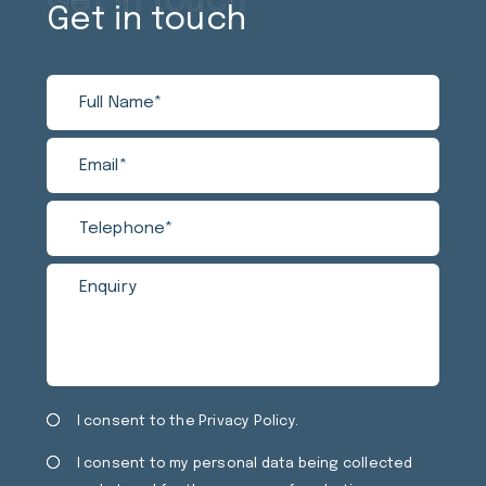
Get in touch
Get in touch
Full
Email
Tele
Enqui
Name
Privacy
Mark
I consent to the
Privacy Policy
.
Consent
Cons
I consent to my personal data being collected