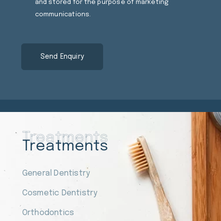
and stored for the purpose of marketing
communications.
Treatments
Treatments
General Dentistry
Cosmetic Dentistry
Orthodontics