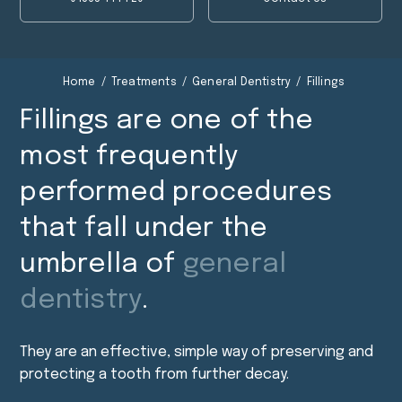
Fillings
Fillings
Home
/
Treatments
/
General Dentistry
/
Fillings
Fillings are one of the
most frequently
performed procedures
that fall under the
umbrella of
general
dentistry
.
They are an effective, simple way of preserving and
protecting a tooth from further decay.