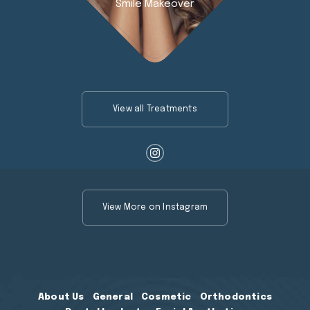
Smile Makeover
View all Treatments
View More on Instagram
About Us
General
Cosmetic
Orthodontics