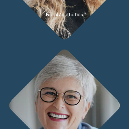
Facial Aesthetics