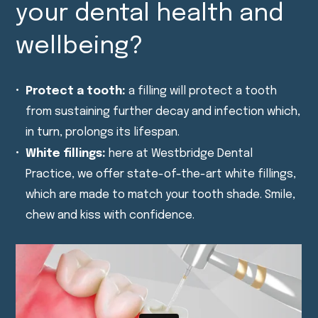
your dental health and
wellbeing?
Protect a tooth:
a filling will protect a tooth
from sustaining further decay and infection which,
in turn, prolongs its lifespan.
White fillings:
here at Westbridge Dental
Practice, we offer state-of-the-art white fillings,
which are made to match your tooth shade. Smile,
chew and kiss with confidence.