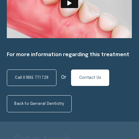
For more information regarding this treatment
Or
Call
01865 771 729
Contact Us
Back to General Dentistry