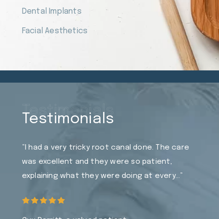
Dental Implants
Facial Aesthetics
Testimonials
Testimonials
“I had a very tricky root canal done. The care
was excellent and they were so patient,
explaining what they were doing at every…”