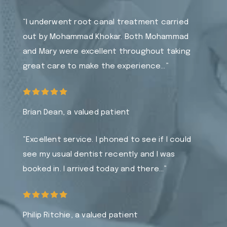
“I underwent root canal treatment carried
out by Mohammad Khokar. Both Mohammad
and Mary were excellent throughout taking
great care to make the experience…”
Brian Dean, a valued patient
“Excellent service. I phoned to see if I could
see my usual dentist recently and I was
booked in. I arrived today and there…”
Philip Ritchie, a valued patient