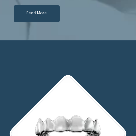
Read More