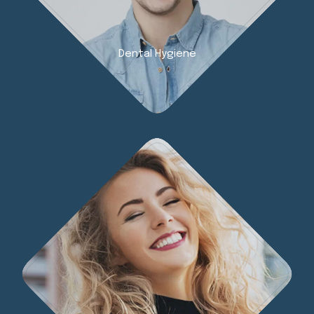
Dental Hygiene