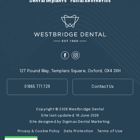
Dental Implants
Facial Aesthetics
127 Pound Way, Templars Square, Oxford, OX4 3XH
01865 771 729
Contact Us
Copyright © 2026 Westbridge Dental
Site last updated: 16 June 2026
Site designed by
Digimax Dental Marketing
.
Privacy & Cookie Policy
Data Protection
Terms of Use