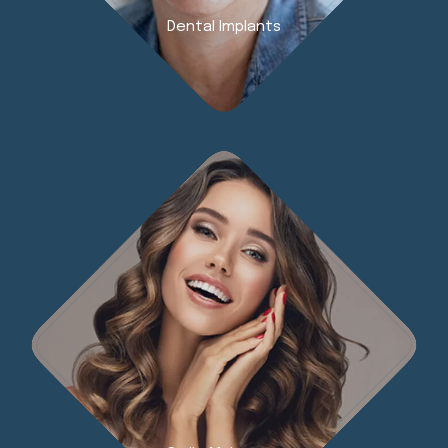
Dental Implants